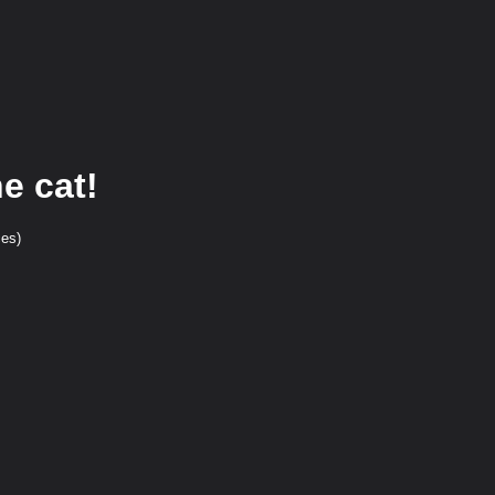
e cat!
ces)