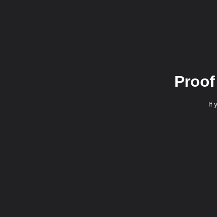
Proof
If 