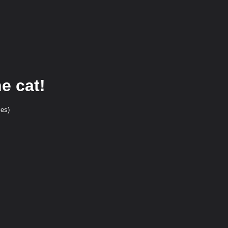
e cat!
ces)