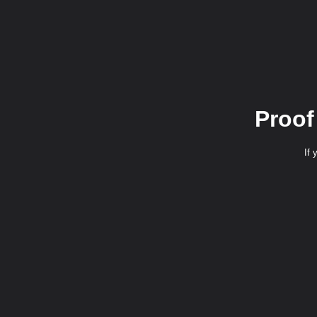
Proof
If 