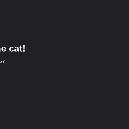
e cat!
ces)