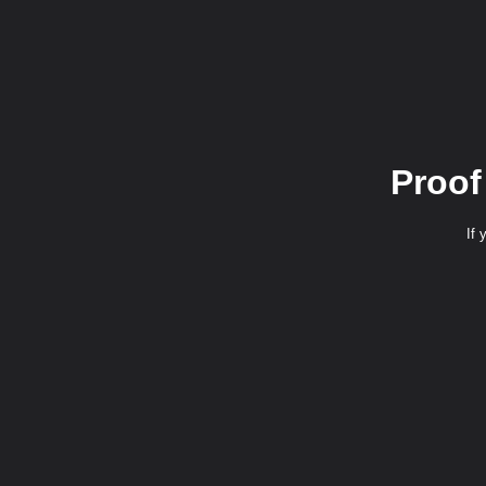
Proof
If 