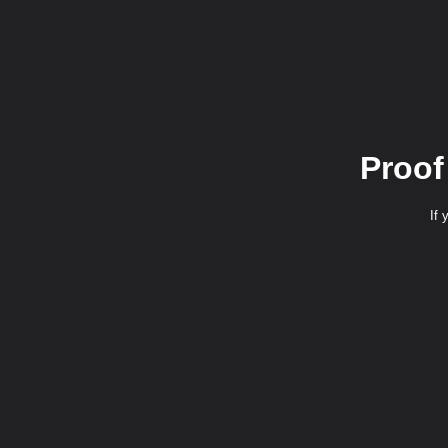
Proof
If 