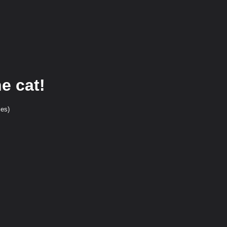
e cat!
ces)