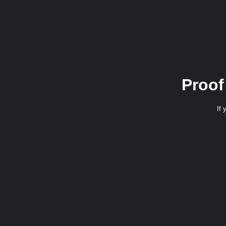
Proof
If 