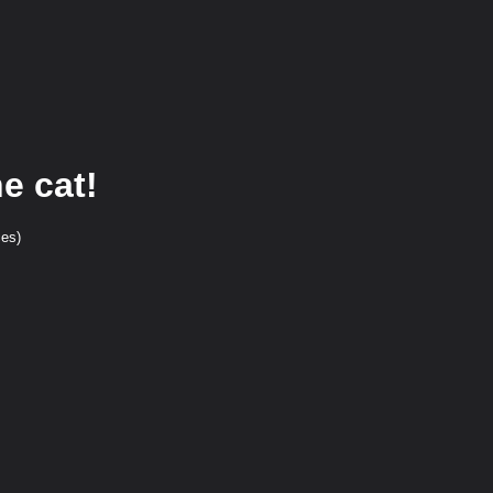
e cat!
ces)